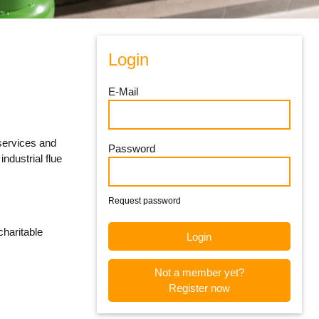
Login
E-Mail
 services and
Password
ndustrial flue
Request password
charitable
Not a member yet?
Register now