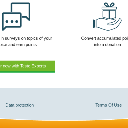
 in surveys on topics of your
Convert accumulated poi
oice and earn points
into a donation
r now with Testo Experts
Data protection
Terms Of Use