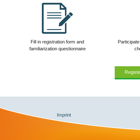
Fill in registration form and
Participate
familiarization questionnaire
ch
Registe
Imprint