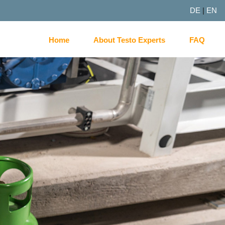
DE
|
EN
Home
About Testo Experts
FAQ