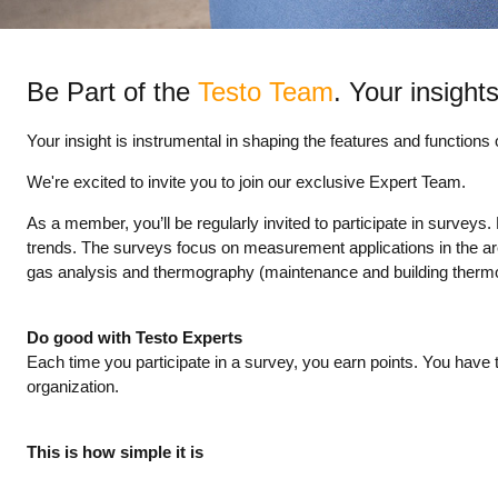
Be Part of the
Testo Team
. Your insights
Your insight is instrumental in shaping the features and functions
We're excited to invite you to join our exclusive Expert Team.
As a member, you’ll be regularly invited to participate in survey
trends. The surveys focus on measurement applications in the areas 
gas analysis and thermography (maintenance and building therm
Do good with Testo Experts
Each time you participate in a survey, you earn points. You have th
organization.
This is how simple it is