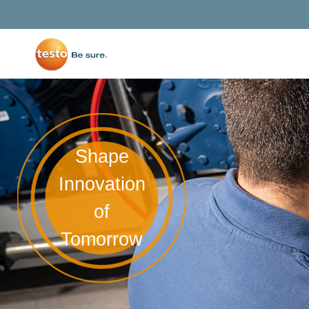
Shape
Innovation
of
Tomorrow