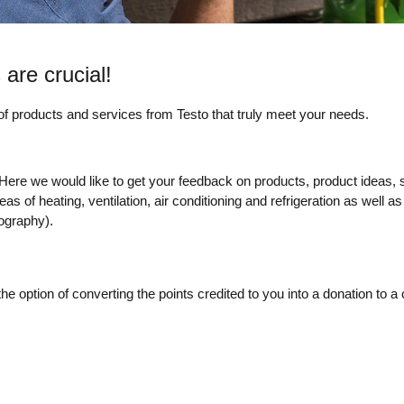
 are crucial!
 of products and services from Testo that truly meet your needs.
s. Here we would like to get your feedback on products, product ideas,
of heating, ventilation, air conditioning and refrigeration as well as i
ography).
e option of converting the points credited to you into a donation to a 