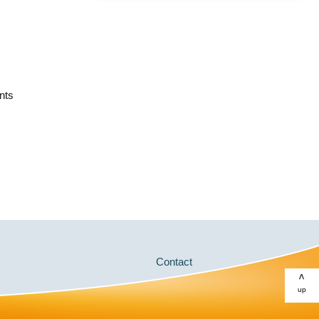
nts
Contact
>
up