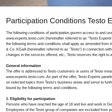
Participation Conditions Testo 
The following conditions of participation govern access to and u
www.experts.testo.com (hereinafter referred to as "Testo Experts"). 
the following terms and conditions shall apply as amended from t
& Co. KGaA (hereinafter referred to as "Testo") in connection wit
changes in the services offered, etc., Testo reserves the right to 
General information
The offer is addressed to Testo customers or users of Testo meas
www.experts.testo.com. As part of the offer, Testo Experts panel
on selected topics from Testo's business areas and serve to furt
bound by the following terms and conditions.
1. Eligibility for participation
Persons who have reached the age of 18 and live and work in Ger
Employees of the Testo group of companies are excluded from par