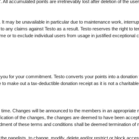
All accumulated points are irretrievably lost after deletion of the use
 It may be unavailable in particular due to maintenance work, interrup
d to any claims against Testo as a result. Testo reserves the right to t
 time or to exclude individual users from usage in justified exceptional 
-you for your commitment. Testo converts your points into a donation 
le to make out a tax-deductible donation receipt as it is not a charitable
any time. Changes will be announced to the members in an appropriate
 notification of the changes, the changes are deemed to have been accep
mendment of these terms and conditions shall be deemed termination o
 the panelists, to change, modify, delete and/or restrict or block acce