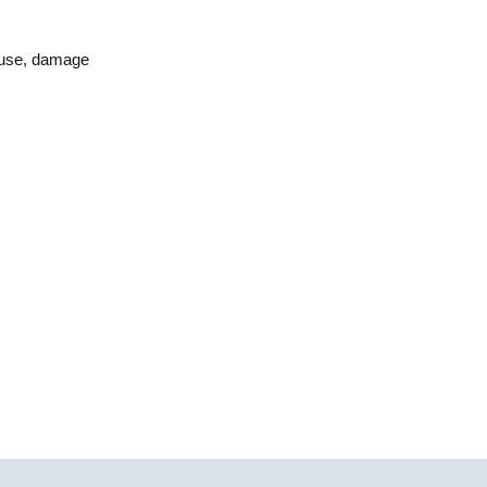
isuse, damage