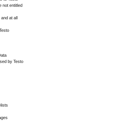
 not entitled
and at all
 Testo
Data
used by Testo
lists
mages