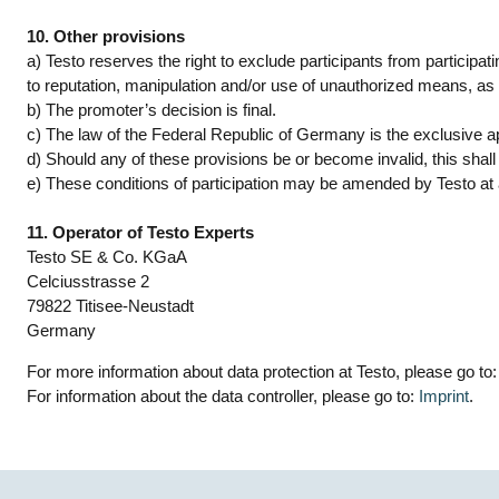
10. Other provisions
a) Testo reserves the right to exclude participants from particip
to reputation, manipulation and/or use of unauthorized means, as w
b) The promoter’s decision is final.
c) The law of the Federal Republic of Germany is the exclusive ap
d) Should any of these provisions be or become invalid, this shall n
e) These conditions of participation may be amended by Testo at an
11. Operator of Testo Experts
Testo SE & Co. KGaA
Celciusstrasse 2
79822 Titisee-Neustadt
Germany
For more information about data protection at Testo, please go to
For information about the data controller, please go to:
Imprint
.