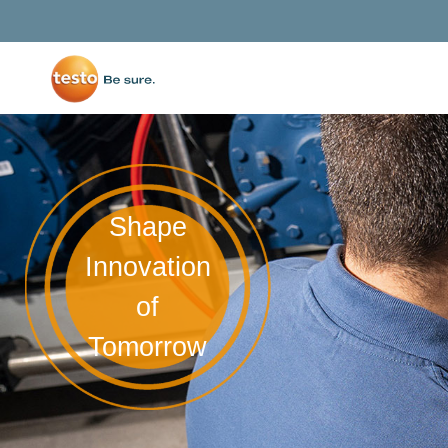
Shape
Innovation
of
Tomorrow