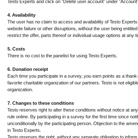
Testo Experts and click on "Delete user account" under "Account". 
4. Availability
The user has no claim to access and availability of Testo Experts.
website failure or other disruptions, without the user being entitle
restrict the offer, parts thereof or individual usage options at any
5. Costs
There is no cost to the panelist for using Testo Experts.
6. Donation receipt
Each time you participate in a survey, you earn points as a thank
favorite charitable organization of our partners. Testo is not eligib
organization.
7. Changes to these conditions
Testo reserves right to alter these conditions without notice at 
rule online. By participating in a survey for the first time since
unconditionally by the participating person. Objection to the a
in Testo Experts.
Testo reserves the right, without any separate obligation to inform