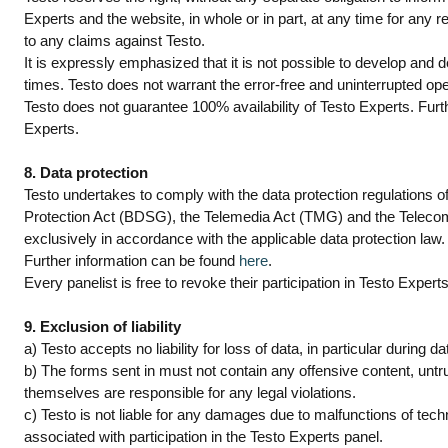
Experts and the website, in whole or in part, at any time for any re
to any claims against Testo.
It is expressly emphasized that it is not possible to develop and d
times. Testo does not warrant the error-free and uninterrupted op
Testo does not guarantee 100% availability of Testo Experts. Furth
Experts.
8. Data protection
Testo undertakes to comply with the data protection regulations o
Protection Act (BDSG), the Telemedia Act (TMG) and the Telecom
exclusively in accordance with the applicable data protection law.
Further information can be found
here
.
Every panelist is free to revoke their participation in Testo Expert
9. Exclusion of liability
a) Testo accepts no liability for loss of data, in particular during 
b) The forms sent in must not contain any offensive content, untru
themselves are responsible for any legal violations.
c) Testo is not liable for any damages due to malfunctions of tech
associated with participation in the Testo Experts panel.