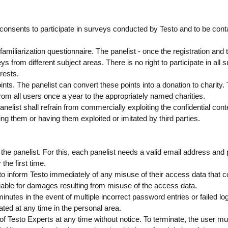
consents to participate in surveys conducted by Testo and to be cont
familiarization questionnaire. The panelist - once the registration and th
ys from different subject areas. There is no right to participate in all 
rests.
ts. The panelist can convert these points into a donation to charity. 
rom all users once a year to the appropriately named charities.
nelist shall refrain from commercially exploiting the confidential cont
ing them or having them exploited or imitated by third parties.
by the panelist. For this, each panelist needs a valid email address an
the first time.
d to inform Testo immediately of any misuse of their access data that c
liable for damages resulting from misuse of the access data.
minutes in the event of multiple incorrect password entries or failed lo
ated at any time in the personal area.
of Testo Experts at any time without notice. To terminate, the user mus