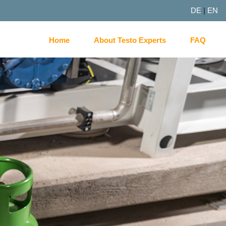
DE
|
EN
Home
About Testo Experts
FAQ