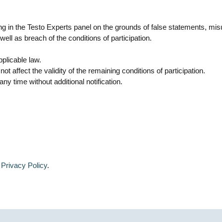
ating in the Testo Experts panel on the grounds of false statements, m
ell as breach of the conditions of participation.
plicable law.
ot affect the validity of the remaining conditions of participation.
y time without additional notification.
:
Privacy Policy
.