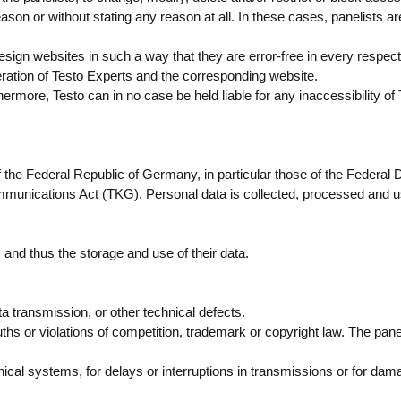
ason or without stating any reason at all. In these cases, panelists are
esign websites in such a way that they are error-free in every respect 
eration of Testo Experts and the corresponding website.
ermore, Testo can in no case be held liable for any inaccessibility of
f the Federal Republic of Germany, in particular those of the Federal 
munications Act (TKG). Personal data is collected, processed and 
s and thus the storage and use of their data.
data transmission, or other technical defects.
ths or violations of competition, trademark or copyright law. The pane
nical systems, for delays or interruptions in transmissions or for da