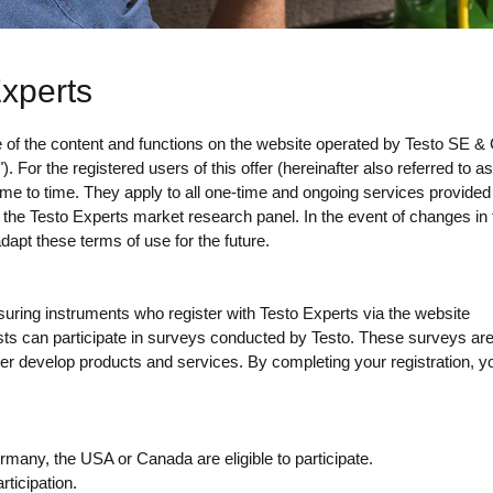
Experts
se of the content and functions on the website operated by Testo SE 
For the registered users of this offer (hereinafter also referred to as
ime to time. They apply to all one-time and ongoing services provide
h the Testo Experts market research panel. In the event of changes in 
adapt these terms of use for the future.
uring instruments who register with Testo Experts via the website
ists can participate in surveys conducted by Testo. These surveys a
her develop products and services. By completing your registration, y
many, the USA or Canada are eligible to participate.
ticipation.