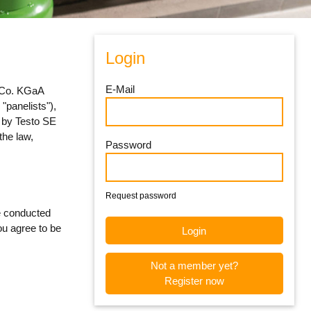
Login
E-Mail
& Co. KGaA
 "panelists"),
d by Testo SE
the law,
Password
Request password
re conducted
ou agree to be
Not a member yet?
Register now