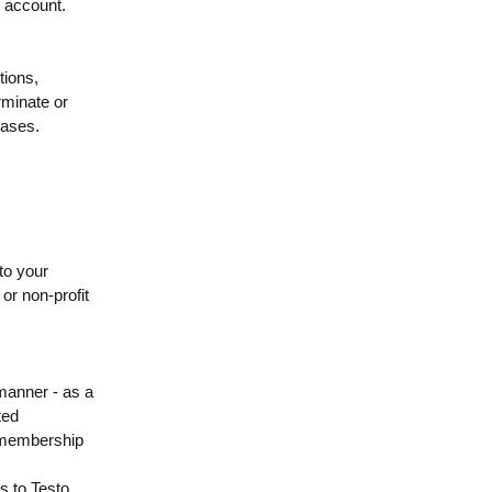
r account.
tions,
erminate or
cases.
to your
 or non-profit
 manner - as a
ted
f membership
ss to Testo