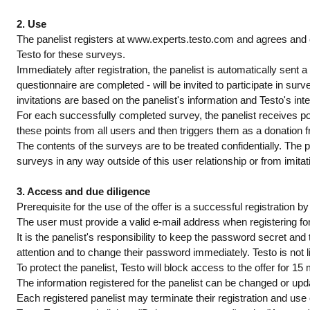
2. Use
The panelist registers at www.experts.testo.com and agrees and 
Testo for these surveys.
Immediately after registration, the panelist is automatically sent a 
questionnaire are completed - will be invited to participate in surve
invitations are based on the panelist's information and Testo's inte
For each successfully completed survey, the panelist receives poin
these points from all users and then triggers them as a donation f
The contents of the surveys are to be treated confidentially. The pa
surveys in any way outside of this user relationship or from imitat
3. Access and due diligence
Prerequisite for the use of the offer is a successful registration 
The user must provide a valid e-mail address when registering for 
It is the panelist's responsibility to keep the password secret an
attention and to change their password immediately. Testo is not 
To protect the panelist, Testo will block access to the offer for 15 
The information registered for the panelist can be changed or upd
Each registered panelist may terminate their registration and use 