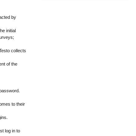
acted by
e initial
surveys;
Testo collects
ent of the
d password.
omes to their
gins.
t log in to